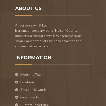
ABOUT US
Anderson Sawmill LLC
is a lumber company out of Nelson County
operating a circular sawmill. We provide rough,
sawn lumber products for both domestic and
commercial customers.
INFORMATION
Meet the Team
Facebook
Tour the Sawmill:
Fun Projects:
Custom Tabletops: