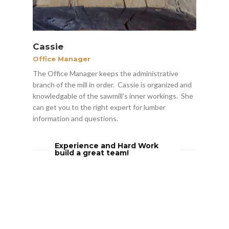
Cassie
Office Manager
The Office Manager keeps the administrative
branch of the mill in order. Cassie is organized and
knowledgable of the sawmill’s inner workings. She
can get you to the right expert for lumber
information and questions.
Experience and Hard Work
build a great team!