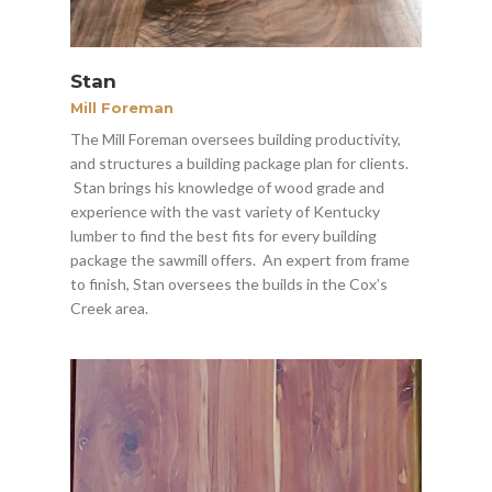
Stan
Mill Foreman
The Mill Foreman oversees building productivity,
and structures a building package plan for clients.
Stan brings his knowledge of wood grade and
experience with the vast variety of Kentucky
lumber to find the best fits for every building
package the sawmill offers. An expert from frame
to finish, Stan oversees the builds in the Cox’s
Creek area.