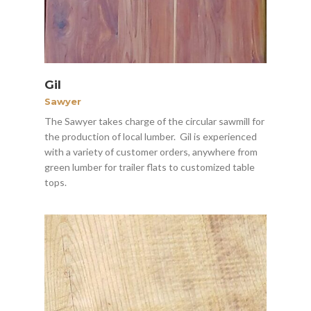
Gil
Sawyer
The Sawyer takes charge of the circular sawmill for
the production of local lumber. Gil is experienced
with a variety of customer orders, anywhere from
green lumber for trailer flats to customized table
tops.