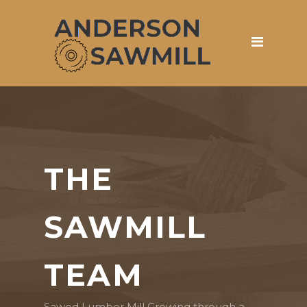
THE
SAWMILL
TEAM
Sawed Lumber Mill Growing through a