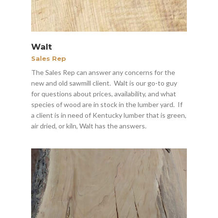
Walt
Sales Rep
The Sales Rep can answer any concerns for the
new and old sawmill client. Walt is our go-to guy
for questions about prices, availability, and what
species of wood are in stock in the lumber yard. If
a client is in need of Kentucky lumber that is green,
air dried, or kiln, Walt has the answers.