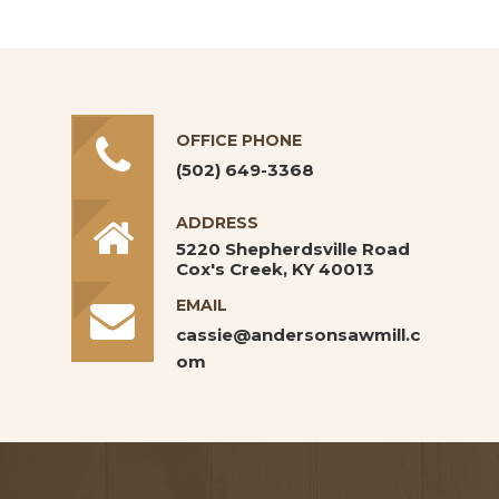
OFFICE PHONE
(502) 649-3368
ADDRESS
5220 Shepherdsville Road
Cox's Creek, KY 40013
EMAIL
cassie@andersonsawmill.c
om