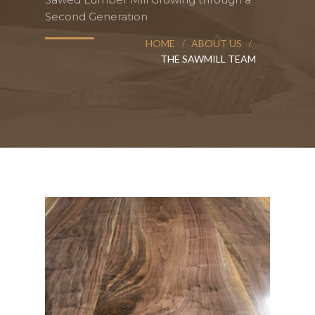
Second Generation
HOME
ABOUT US
THE SAWMILL TEAM