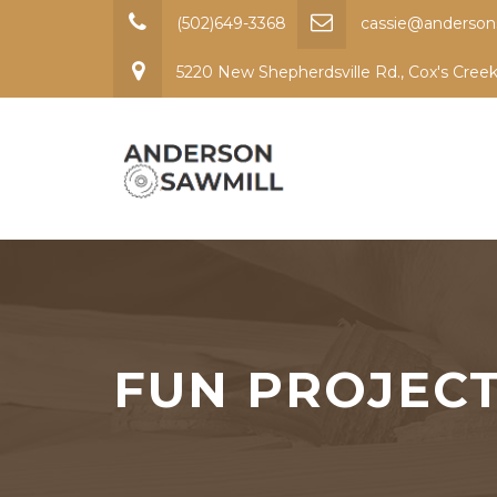
(502)649-3368
cassie@anderson
5220 New Shepherdsville Rd., Cox's Cree
FUN PROJEC