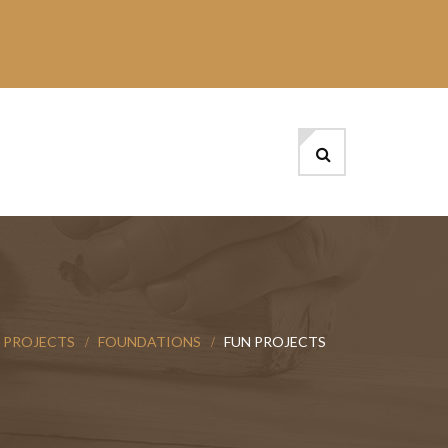
PROJECTS
FOUNDATIONS
FUN PROJECTS