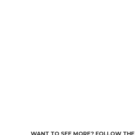
WANT TO SEE MORE? FOLLOW THE