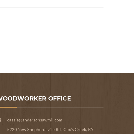
WOODWORKER OFFICE
cassie@andersonsawmill.com
5220 New Shepherdsville Rd., Cox's Creek, KY