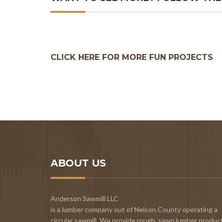
CLICK HERE FOR MORE FUN PROJECTS
ABOUT US
Anderson Sawmill LLC
is a lumber company out of Nelson County operating a
circular sawmill. We provide rough, sawn lumber produc