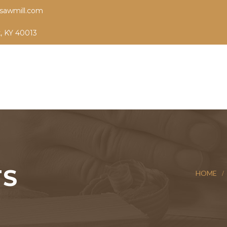
sawmill.com
k, KY 40013
TS
HOME