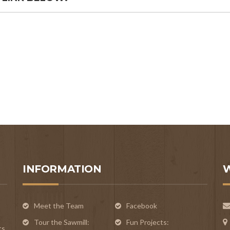
INFORMATION
Meet the Team
Facebook
Tour the Sawmill:
Fun Projects:
ts