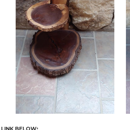
 LINK BELOW: