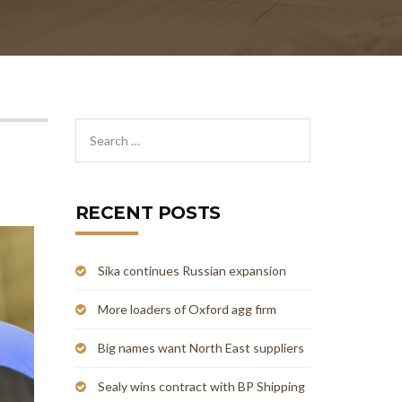
RECENT POSTS
Sika continues Russian expansion
More loaders of Oxford agg firm
Big names want North East suppliers
Sealy wins contract with BP Shipping