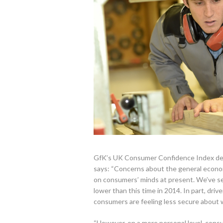
GfK’s UK Consumer Confidence Index decre
says: “Concerns about the general econom
on consumers’ minds at present. We’ve see
lower than this time in 2014. In part, dri
consumers are feeling less secure about 
“However, on a more personal level, consu