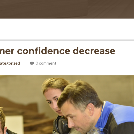
mer confidence decrease
ategorized
0 comment