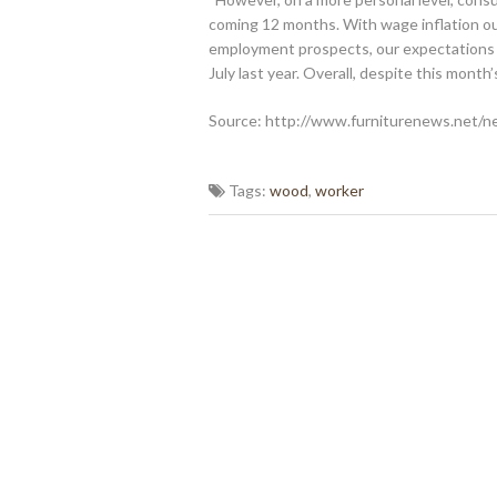
coming 12 months. With wage inflation ou
employment prospects, our expectations 
July last year. Overall, despite this month
Source: http://www.furniturenews.net/n
Tags:
wood
,
worker