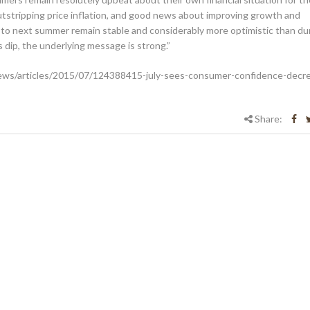
tstripping price inflation, and good news about improving growth and
to next summer remain stable and considerably more optimistic than du
’s dip, the underlying message is strong.”
ews/articles/2015/07/124388415-july-sees-consumer-confidence-decr
Share: