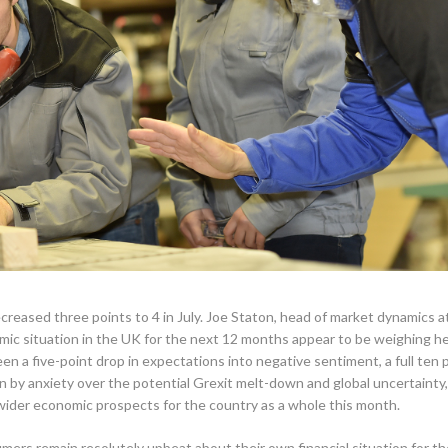
ased three points to 4 in July. Joe Staton, head of market dynamics a
ic situation in the UK for the next 12 months appear to be weighing he
n a five-point drop in expectations into negative sentiment, a full ten 
ven by anxiety over the potential Grexit melt-down and global uncertainty,
wider economic prospects for the country as a whole this month.
mers remain resolutely upbeat about their own financial situation for th