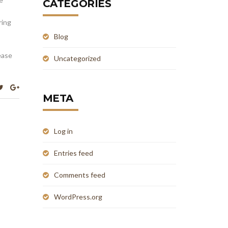
CATEGORIES
ring
Blog
ease
Uncategorized
META
Log in
Entries feed
Comments feed
WordPress.org