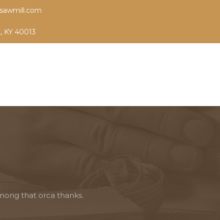
sawmill.com
k, KY 40013
mong that orca thanks.