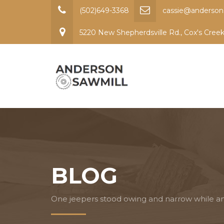
(502)649-3368
cassie@anderson
5220 New Shepherdsville Rd., Cox's Cree
BLOG
One jeepers stood owing and narrow while a