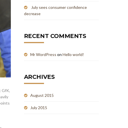
July sees consumer confidence
decrease
RECENT COMMENTS
Mr WordPress
on
Hello world!
ARCHIVES
t GfK,
August 2015
avily
points
July 2015
e