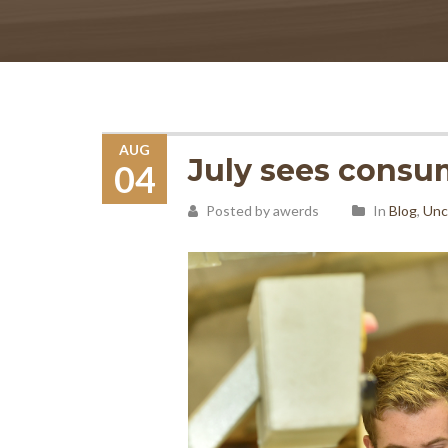
AUG
July sees consu
04
Posted by awerds
In
Blog
,
Unc